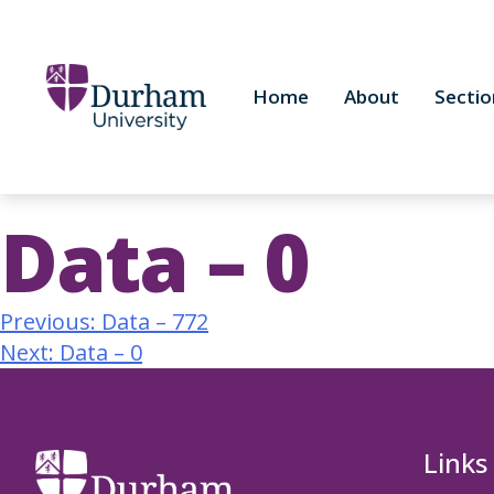
Home
About
Sectio
Data – 0
Previous:
Data – 772
Next:
Data – 0
Links