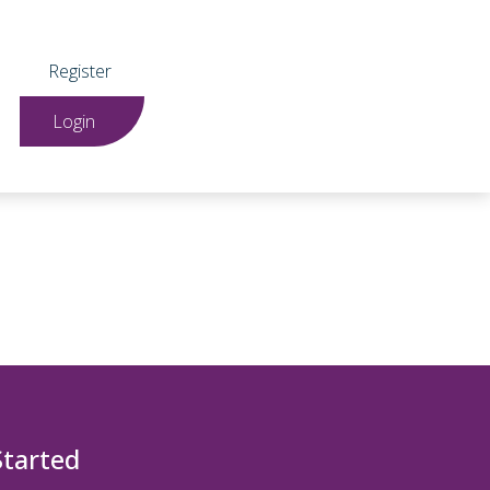
Register
Login
Started