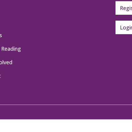
Regi
Logi
s
 Reading
olved
t