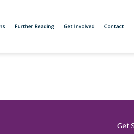
ns
Further Reading
Get Involved
Contact
Get 