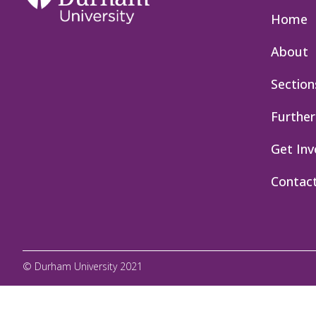
Home
About
Section
Further
Get Inv
Contac
© Durham University 2021