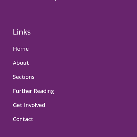
Links
Home
About
Sections
Further Reading
Get Involved
Contact