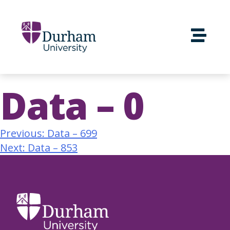
Data – 0
Previous:
Data – 699
Next:
Data – 853