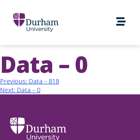
Data – 0
Previous:
Data – 818
Next:
Data – 0