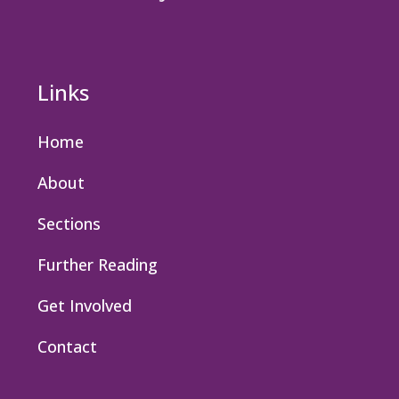
Links
Home
About
Sections
Further Reading
Get Involved
Contact