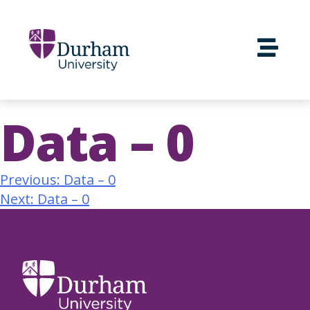
Data – 0
Previous:
Data – 0
Next:
Data – 0