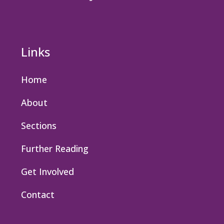
Links
Home
About
Sections
Further Reading
Get Involved
Contact