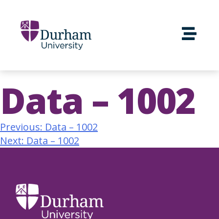
Data – 1002
Previous:
Data – 1002
Next:
Data – 1002