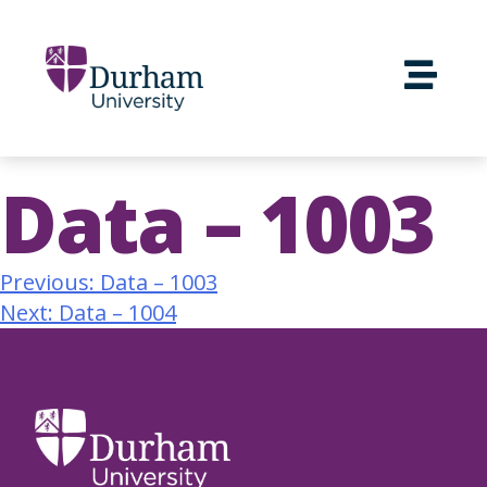
Data – 1003
Previous:
Data – 1003
Next:
Data – 1004