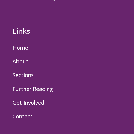
Links
Home
About
Sections
Further Reading
Get Involved
Contact