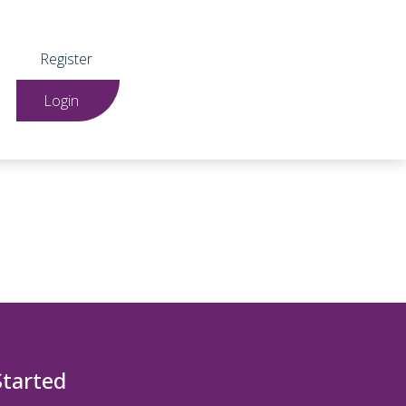
Register
Login
Started