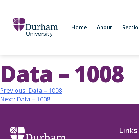
Home
About
Sectio
Data – 1008
Previous:
Data – 1008
Next:
Data – 1008
Links