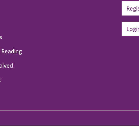
Regi
Logi
s
 Reading
olved
t