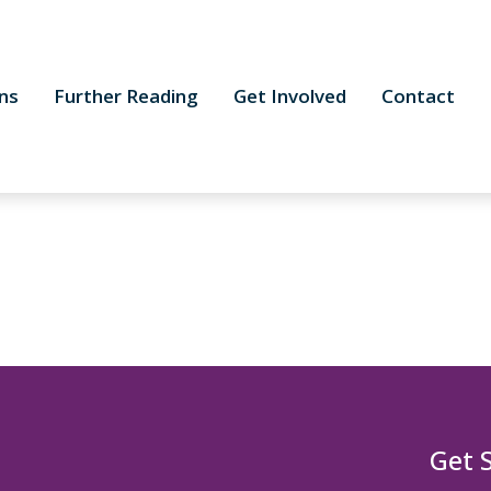
ns
Further Reading
Get Involved
Contact
Get 