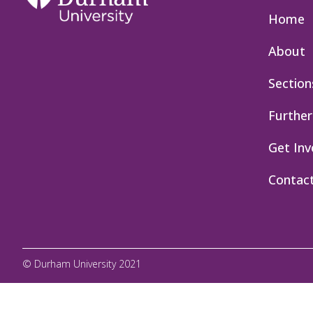
Home
About
Section
Further
Get Inv
Contac
© Durham University 2021