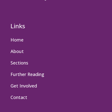
Links
Home
About
Sections
Further Reading
Get Involved
Contact