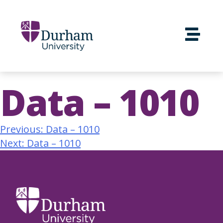
Data – 1010
Previous:
Data – 1010
Next:
Data – 1010