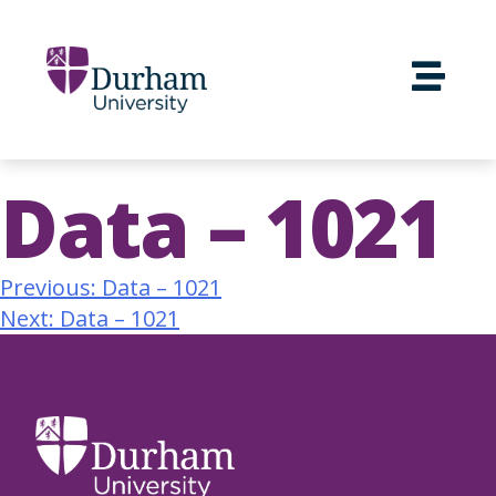
Data – 1021
Previous:
Data – 1021
Next:
Data – 1021