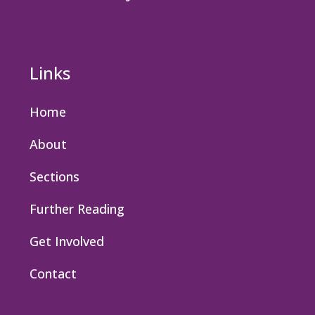
Links
Home
About
Sections
Further Reading
Get Involved
Contact