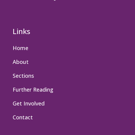
Links
Home
About
Sections
Further Reading
Get Involved
Contact