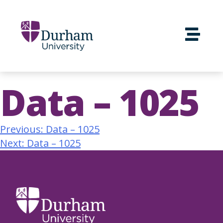
Data – 1025
Previous:
Data – 1025
Next:
Data – 1025