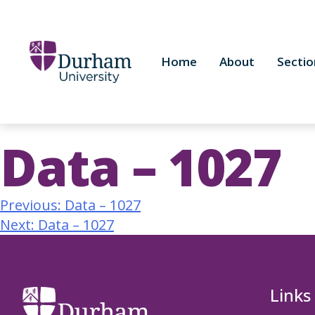
Home
About
Sectio
Data – 1027
Previous:
Data – 1027
Next:
Data – 1027
Links