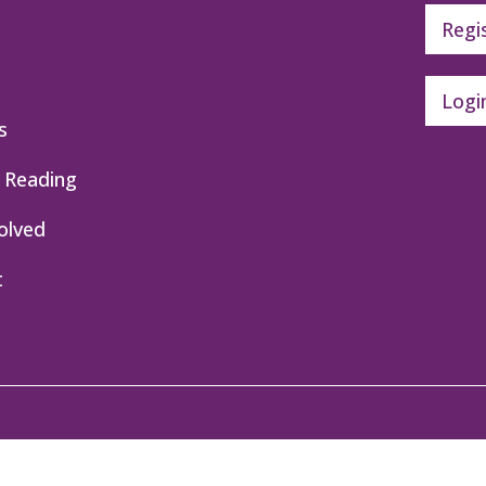
Regi
Logi
s
 Reading
olved
t