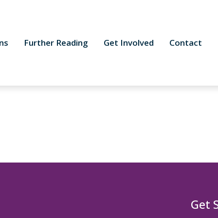
ns
Further Reading
Get Involved
Contact
Get 