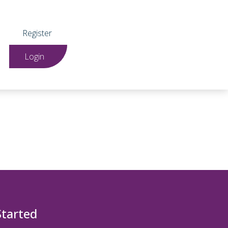
Register
Login
Started