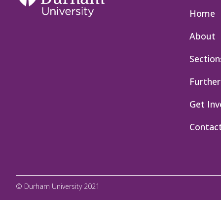
Home
About
Section
Further
Get Inv
Contac
© Durham University 2021