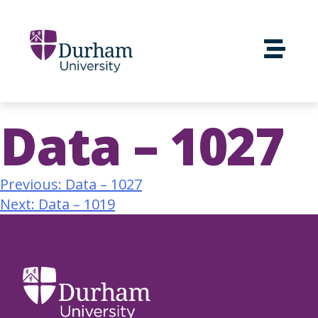
Data – 1027
Previous:
Data – 1027
Next:
Data – 1019