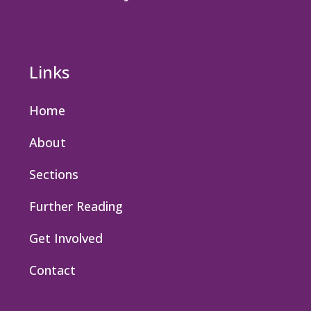
Links
Home
About
Sections
Further Reading
Get Involved
Contact