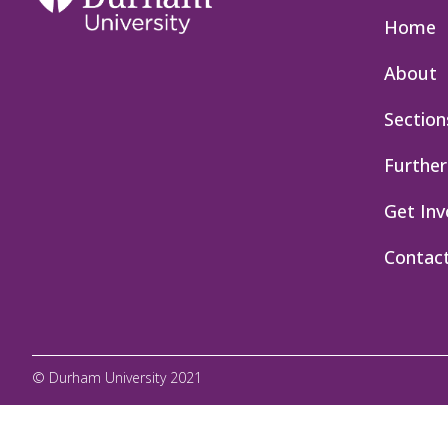
Home
About
Section
Further
Get Inv
Contac
© Durham University 2021