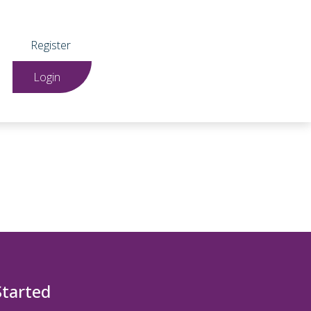
Register
Login
Started