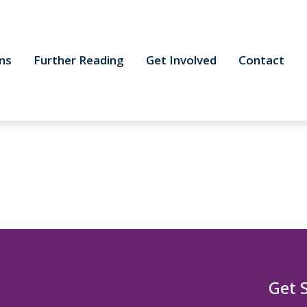
ns
Further Reading
Get Involved
Contact
Get 