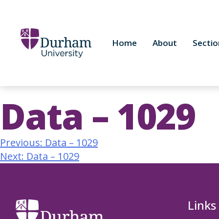
Home
About
Sectio
Data – 1029
Previous:
Data – 1029
Next:
Data – 1029
Links