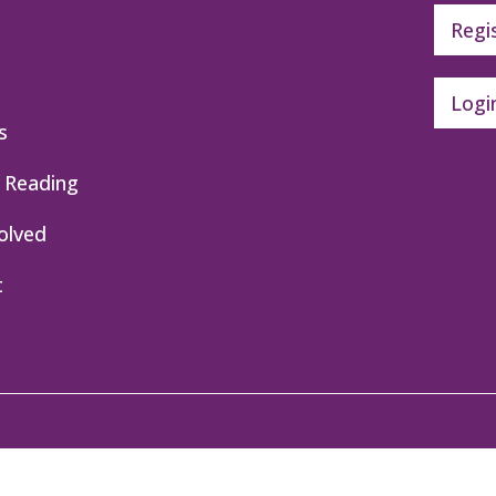
Regi
Logi
s
 Reading
olved
t