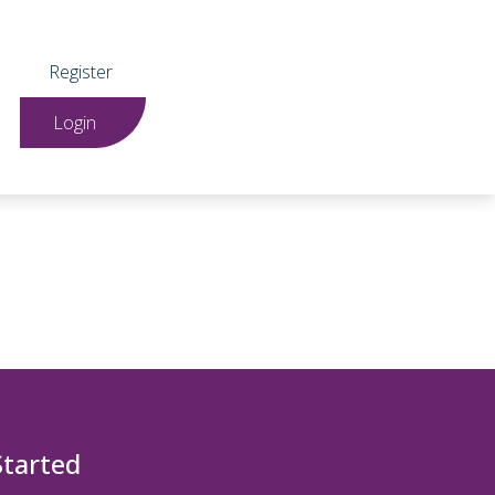
Register
Login
Started