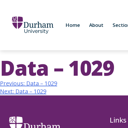
Home
About
Sectio
Data – 1029
Previous:
Data – 1029
Next:
Data – 1029
Links