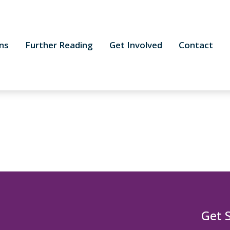
ns
Further Reading
Get Involved
Contact
Get 