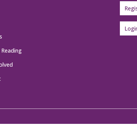
Regi
Logi
s
 Reading
olved
t