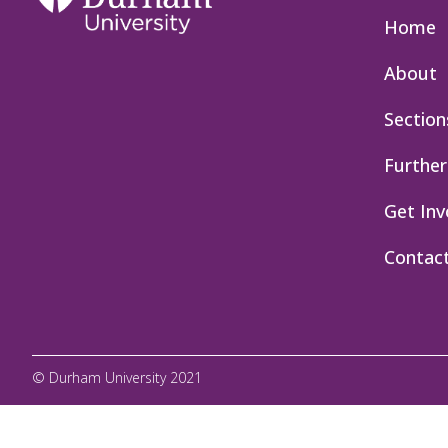
Home
About
Section
Further
Get Inv
Contac
© Durham University 2021