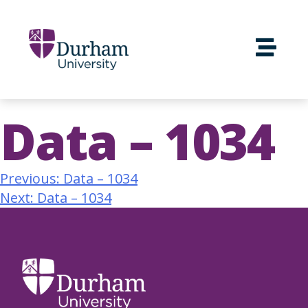
Data – 1034
Previous:
Data – 1034
Next:
Data – 1034