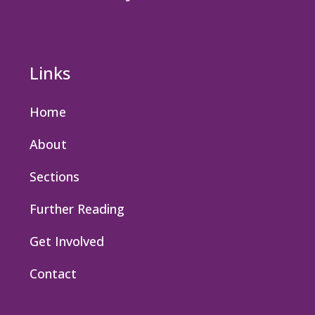
Links
Home
About
Sections
Further Reading
Get Involved
Contact