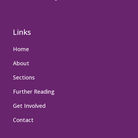
Links
Home
About
Sections
Further Reading
Get Involved
Contact