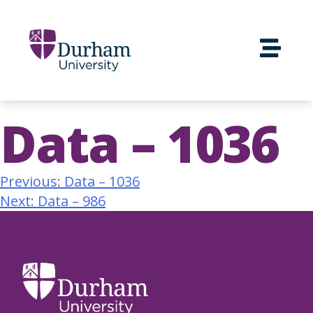
Data – 1036
Previous:
Data – 1036
Next:
Data – 986