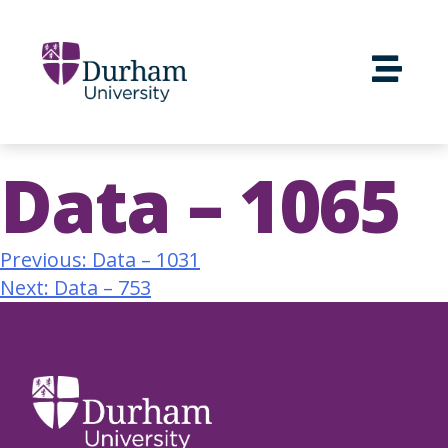
Data – 1065
Previous:
Data – 1031
Next:
Data – 753