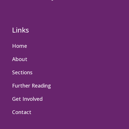
Links
Home
About
Sections
Further Reading
Get Involved
Contact