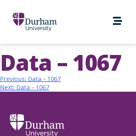
Data – 1067
Previous:
Data – 1067
Next:
Data – 1067