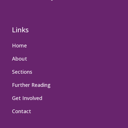
Links
Home
About
Sections
Further Reading
Get Involved
Contact