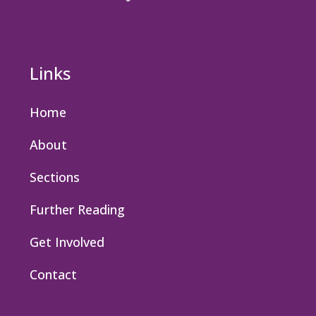
Links
Home
About
Sections
Further Reading
Get Involved
Contact