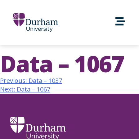
Data – 1067
Previous:
Data – 1037
Next:
Data – 1067