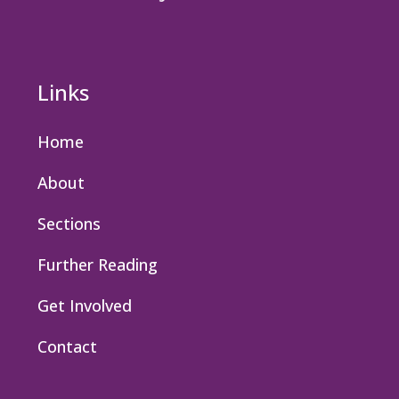
Links
Home
About
Sections
Further Reading
Get Involved
Contact