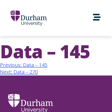
Data – 145
Previous:
Data – 145
Next:
Data – 270