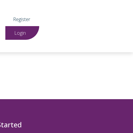
Register
Login
Started