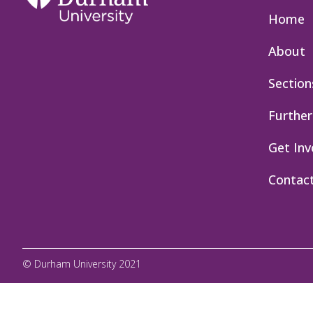
Home
About
Section
Further
Get Inv
Contac
© Durham University 2021