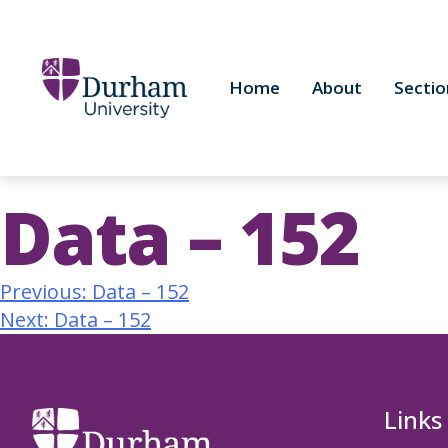
Home
About
Sectio
Data – 152
Previous:
Data – 152
Next:
Data – 152
Links