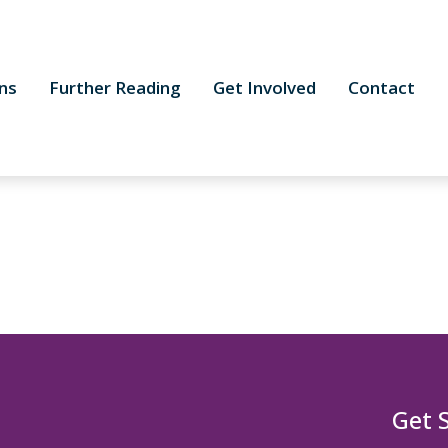
ns
Further Reading
Get Involved
Contact
Get 