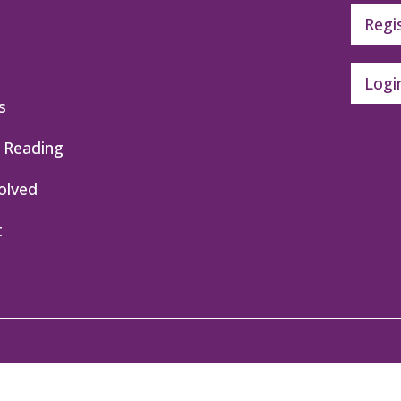
Regi
Logi
s
 Reading
olved
t