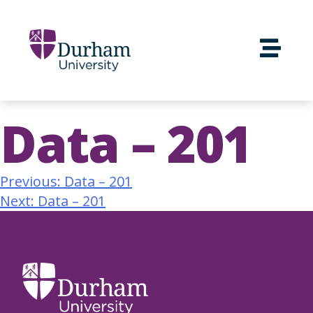
Data – 201
Previous:
Data – 201
Next:
Data – 201