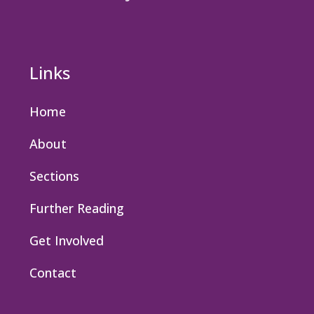
Links
Home
About
Sections
Further Reading
Get Involved
Contact