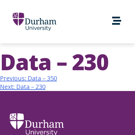
Data – 230
Previous:
Data – 350
Next:
Data – 230