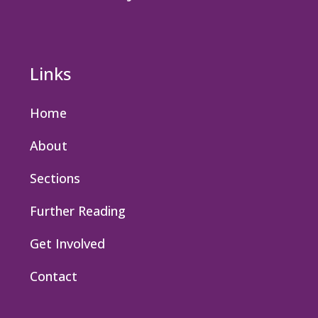
Links
Home
About
Sections
Further Reading
Get Involved
Contact