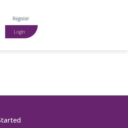
Register
Login
Started