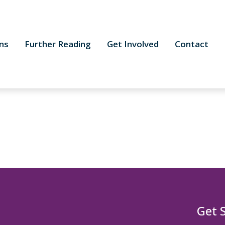
ns
Further Reading
Get Involved
Contact
Get 