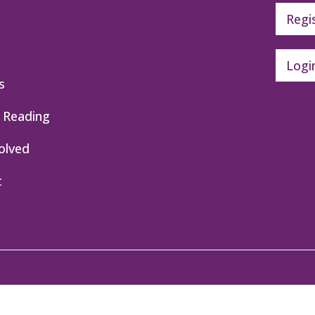
Regi
Logi
s
 Reading
olved
t