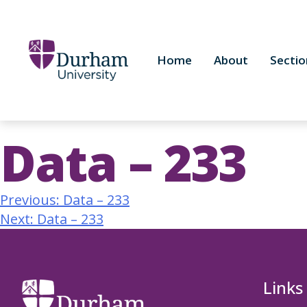
Home
About
Sectio
Data – 233
Previous:
Data – 233
Next:
Data – 233
Links