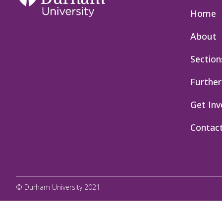
Home
About
Section
Further
Get Inv
Contac
© Durham University 2021