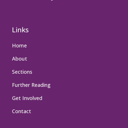
Links
Home
About
Sections
Further Reading
Get Involved
Contact