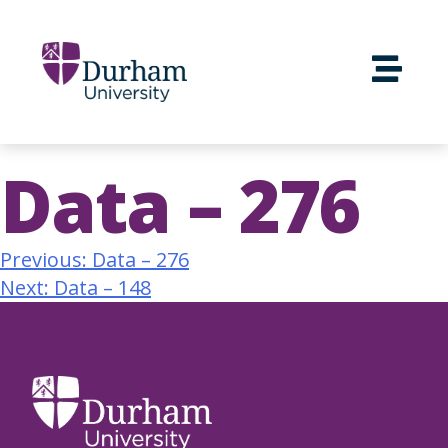
Data – 276
Previous:
Data – 276
Next:
Data – 148