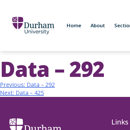
Home
About
Sectio
Data – 292
Previous:
Data – 292
Next:
Data – 425
Links