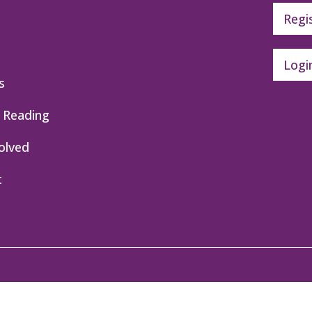
Regi
Logi
s
 Reading
olved
t