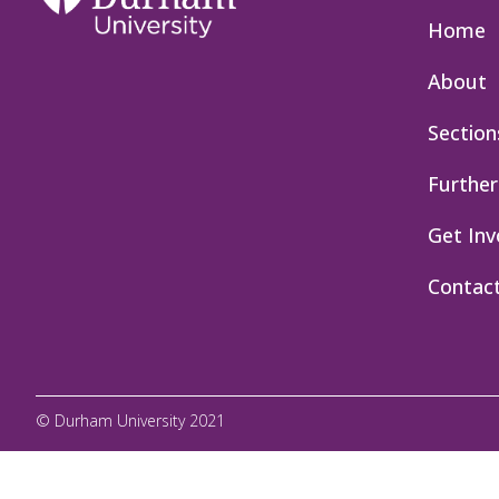
Home
About
Section
Further
Get Inv
Contac
© Durham University 2021