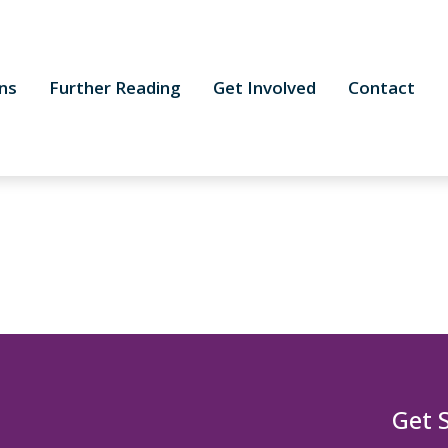
ns
Further Reading
Get Involved
Contact
Get 