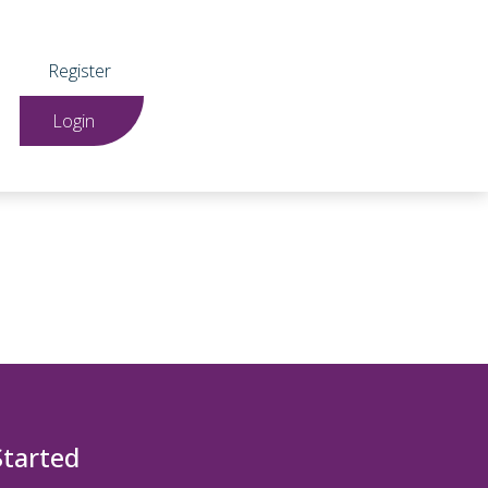
Register
Login
Started