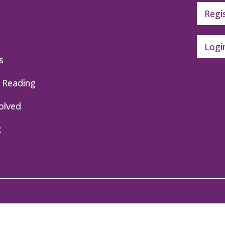
Regi
Logi
s
 Reading
olved
t