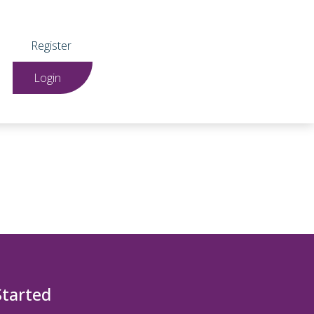
Register
Login
Started