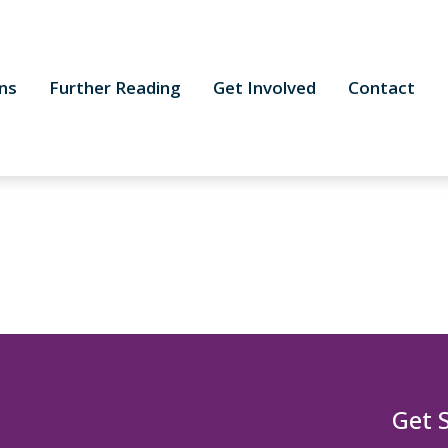
ns
Further Reading
Get Involved
Contact
Get 