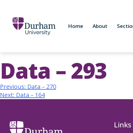
Home
About
Sectio
Data – 293
Previous:
Data – 270
Next:
Data – 164
Links