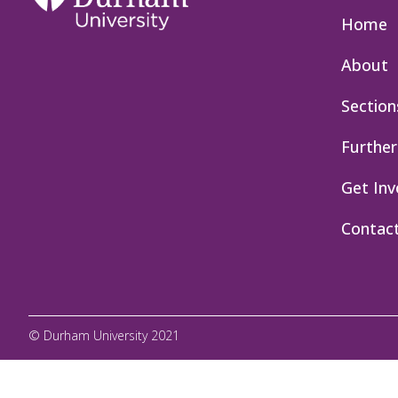
Home
About
Section
Further
Get Inv
Contac
© Durham University 2021