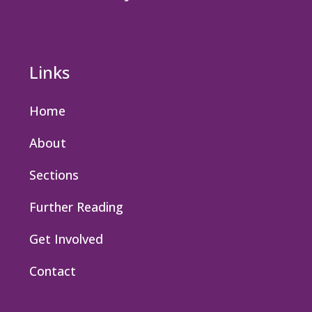
Links
Home
About
Sections
Further Reading
Get Involved
Contact