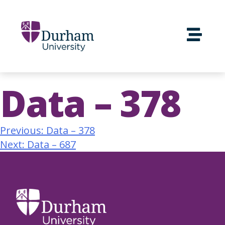
Data – 378
Previous:
Data – 378
Next:
Data – 687