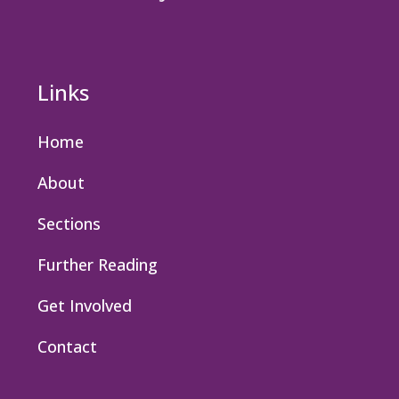
Links
Home
About
Sections
Further Reading
Get Involved
Contact