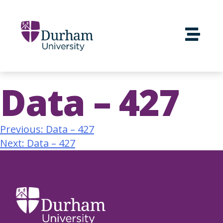
Data – 427
Previous:
Data – 427
Next:
Data – 427