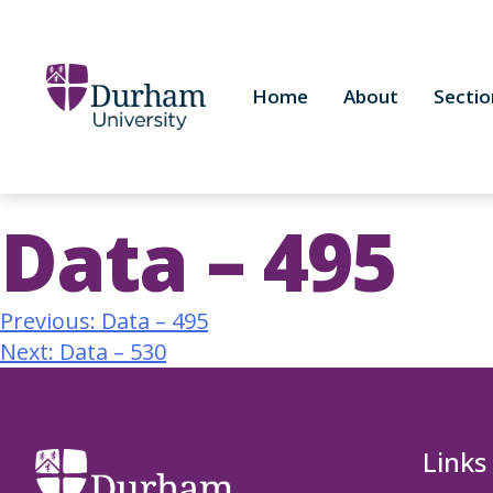
Home
About
Sectio
Data – 495
Previous:
Data – 495
Next:
Data – 530
Links