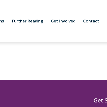
ns
Further Reading
Get Involved
Contact
Get 