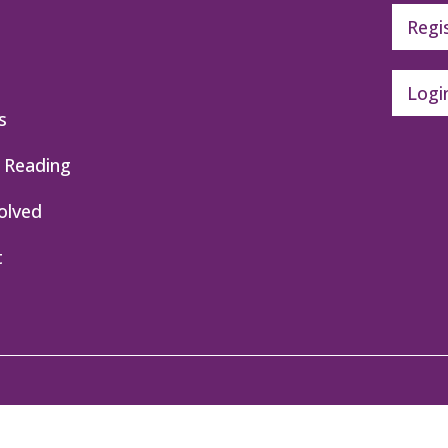
Regi
Logi
s
 Reading
olved
t