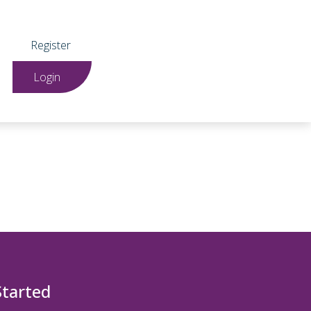
Register
Login
Started