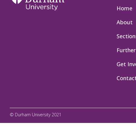
Home
About
Section
Further
Get Inv
Contac
© Durham University 2021