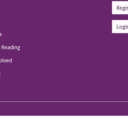
Regi
Logi
s
 Reading
olved
t