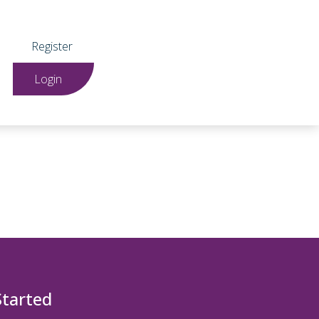
Register
Login
Started