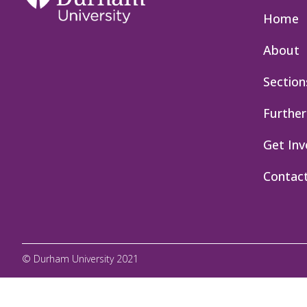
Home
About
Section
Further
Get Inv
Contac
© Durham University 2021