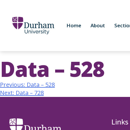
Home
About
Sectio
Data – 528
Previous:
Data – 528
Next:
Data – 728
Links