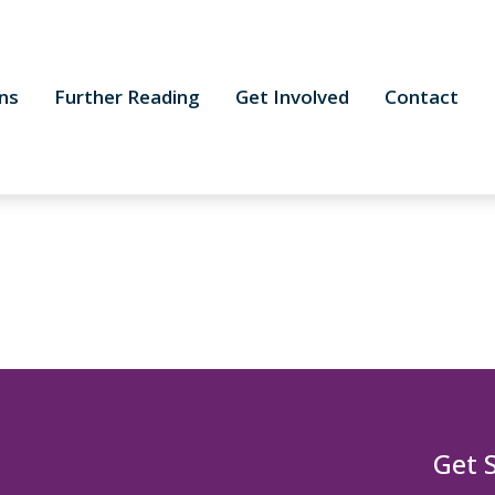
ns
Further Reading
Get Involved
Contact
Get 