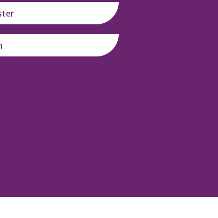
ster
n