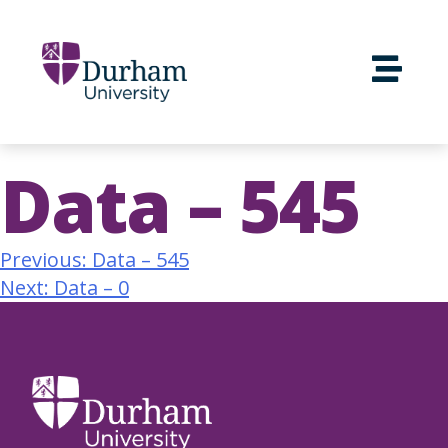
Data – 545
Previous:
Data – 545
Next:
Data – 0