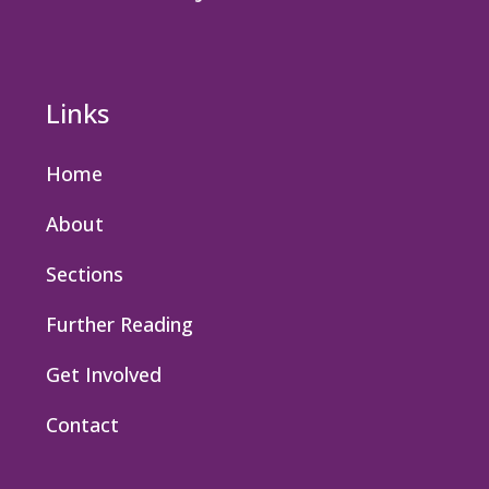
Links
Home
About
Sections
Further Reading
Get Involved
Contact