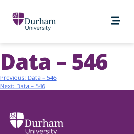
Data – 546
Previous:
Data – 546
Next:
Data – 546