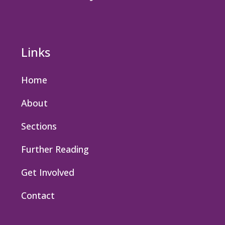
Links
Home
About
Sections
Further Reading
Get Involved
Contact