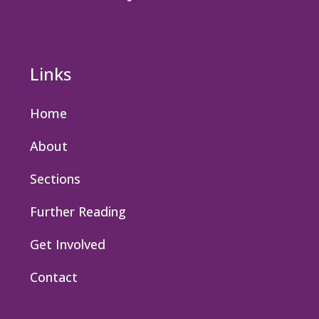
Links
Home
About
Sections
Further Reading
Get Involved
Contact