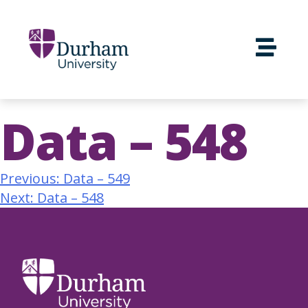
Data – 548
Previous:
Data – 549
Next:
Data – 548