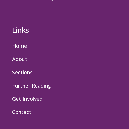
Links
Home
About
Sections
Further Reading
Get Involved
Contact