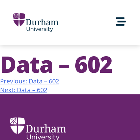
Data – 602
Previous:
Data – 602
Next:
Data – 602