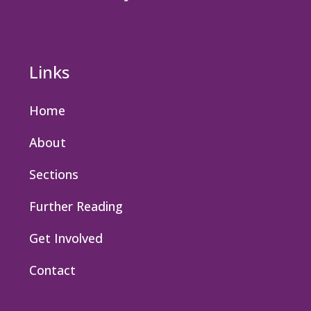
Links
Home
About
Sections
Further Reading
Get Involved
Contact