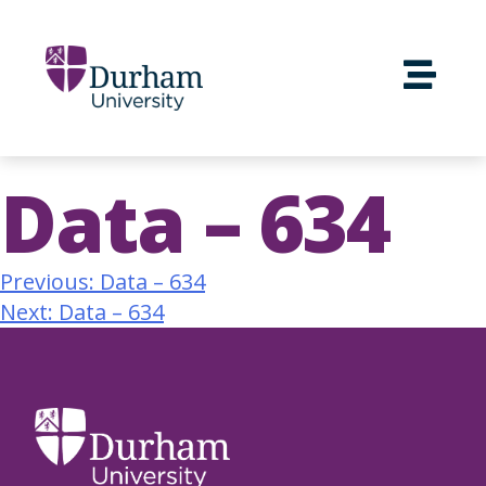
Data – 634
Previous:
Data – 634
Next:
Data – 634