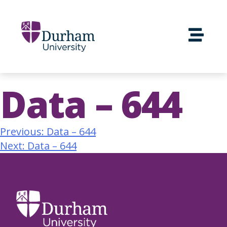
Data – 644
Previous:
Data – 644
Next:
Data – 644