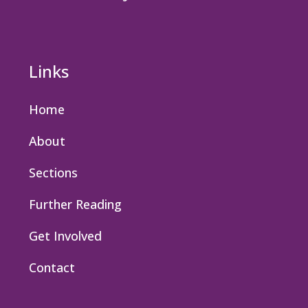
Links
Home
About
Sections
Further Reading
Get Involved
Contact