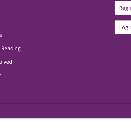
Regi
Logi
s
 Reading
olved
t