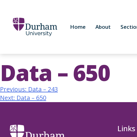
Home
About
Sectio
Data – 650
Previous:
Data – 243
Next:
Data – 650
Links