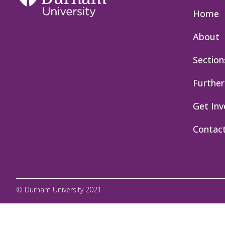
Home
About
Section
Further
Get Inv
Contac
© Durham University 2021