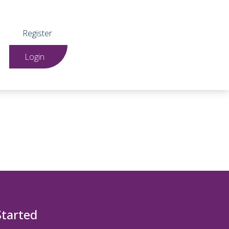
Register
Login
Started