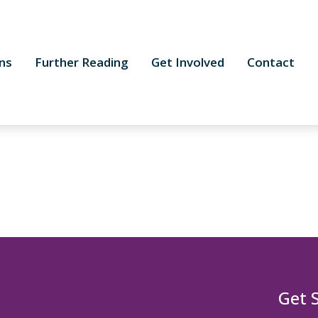
ns
Further Reading
Get Involved
Contact
Get 