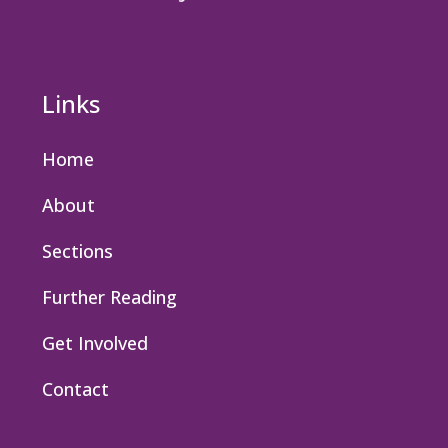
Links
Home
About
Sections
Further Reading
Get Involved
Contact