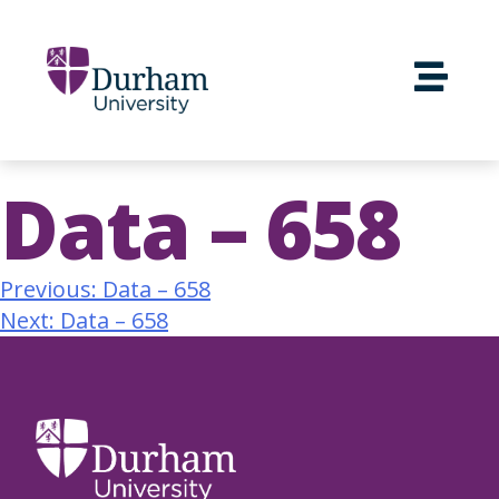
Data – 658
Previous:
Data – 658
Next:
Data – 658