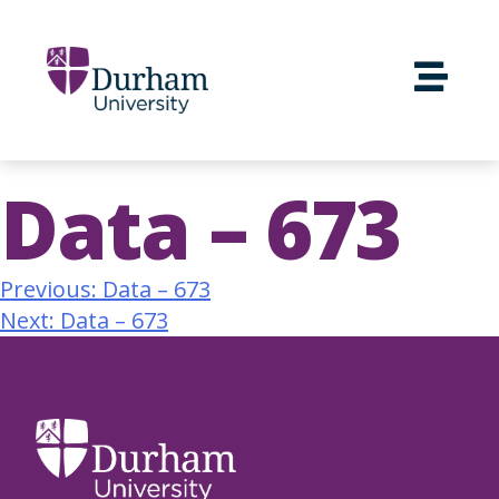
Data – 673
Previous:
Data – 673
Next:
Data – 673