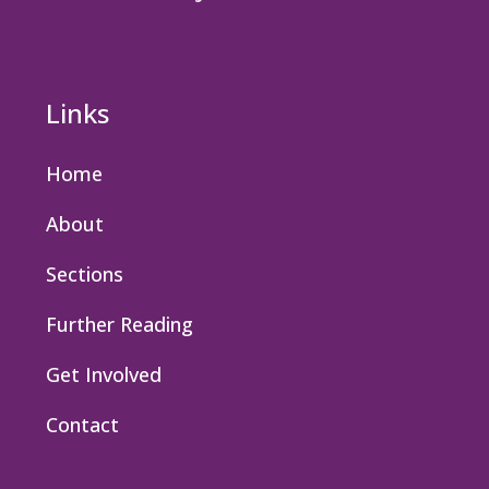
Links
Home
About
Sections
Further Reading
Get Involved
Contact