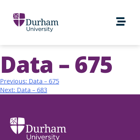
Data – 675
Previous:
Data – 675
Next:
Data – 683