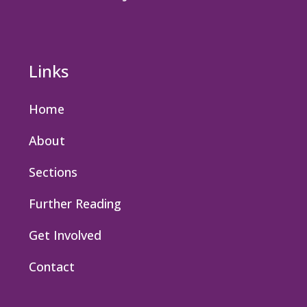
Links
Home
About
Sections
Further Reading
Get Involved
Contact