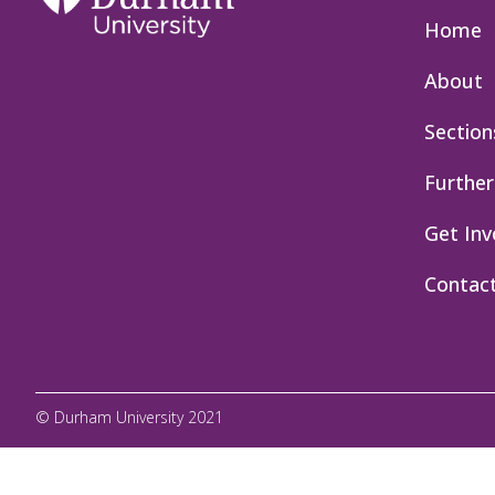
Home
About
Section
Further
Get Inv
Contac
© Durham University 2021