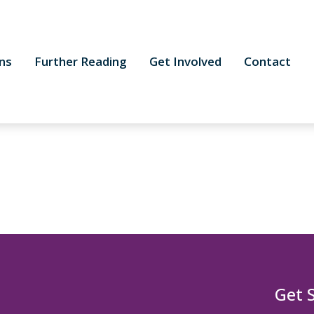
ns
Further Reading
Get Involved
Contact
Get 