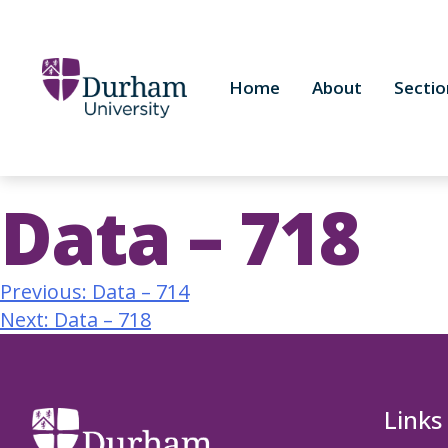
Home
About
Sectio
Data – 718
Previous:
Data – 714
Next:
Data – 718
Links