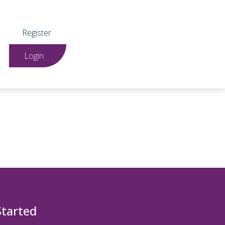
Register
Login
Started