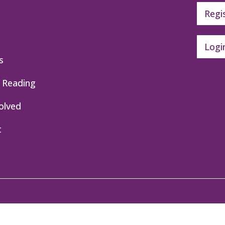
Regi
Logi
s
 Reading
olved
t