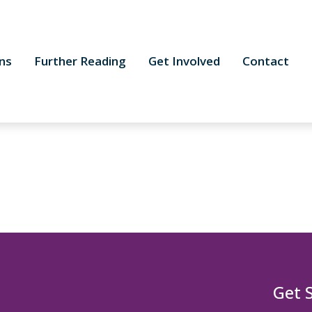
ns
Further Reading
Get Involved
Contact
Get 