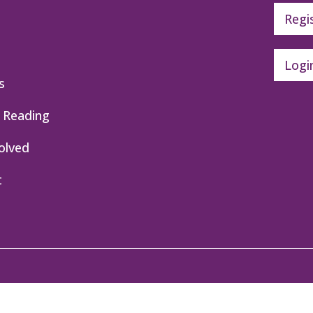
Regi
Logi
s
 Reading
olved
t