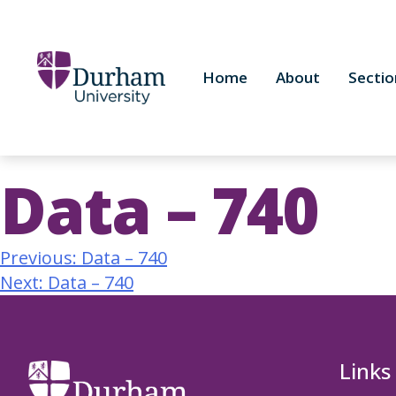
Home
About
Sectio
Data – 740
Previous:
Data – 740
Next:
Data – 740
Links