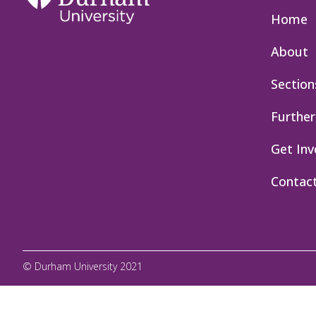
Home
About
Section
Further
Get Inv
Contac
© Durham University 2021