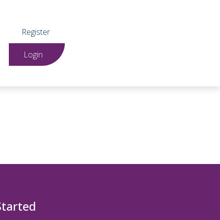
Register
Login
Started