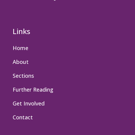
Links
Home
About
Sections
Further Reading
Get Involved
Contact