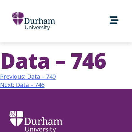
Data – 746
Previous:
Data – 740
Next:
Data – 746