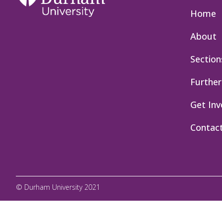
Home
About
Section
Further
Get Inv
Contac
© Durham University 2021