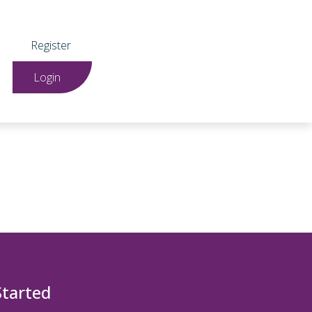
Register
Login
Started