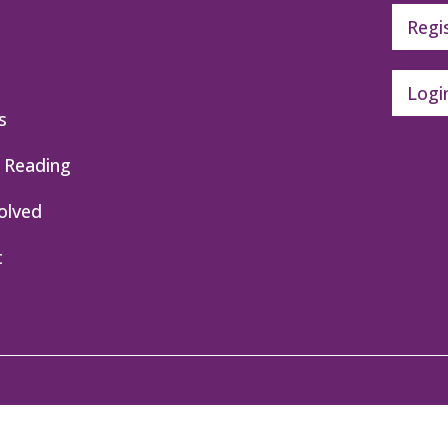
Regi
Logi
s
 Reading
olved
t