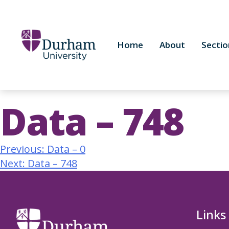
Home
About
Sectio
Data – 748
Previous:
Data – 0
Next:
Data – 748
Links