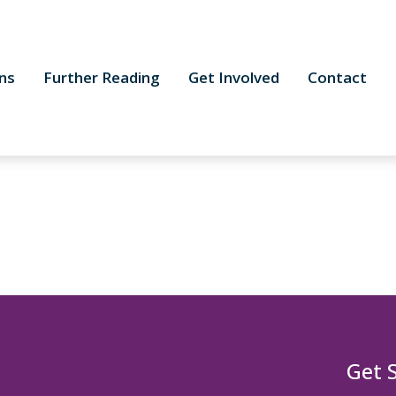
ns
Further Reading
Get Involved
Contact
Get 