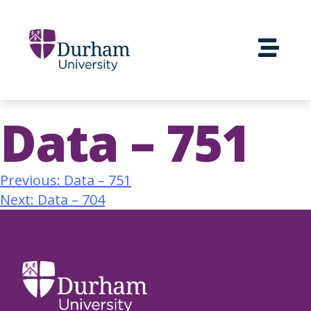
Data – 751
Previous:
Data – 751
Next:
Data – 704