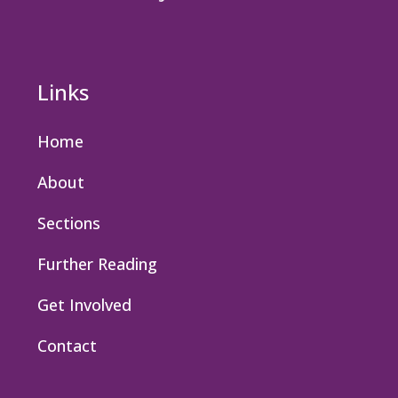
Links
Home
About
Sections
Further Reading
Get Involved
Contact