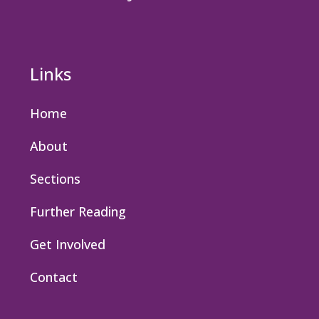
Links
Home
About
Sections
Further Reading
Get Involved
Contact