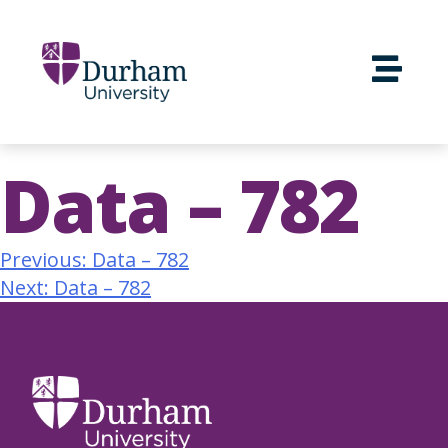
Data – 782
Previous:
Data – 782
Next:
Data – 782