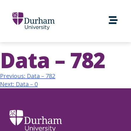
Data – 782
Previous:
Data – 782
Next:
Data – 0