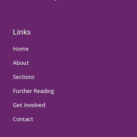
Links
Home
About
Sections
Further Reading
Get Involved
Contact