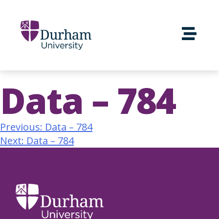
Data – 784
Previous:
Data – 784
Next:
Data – 784