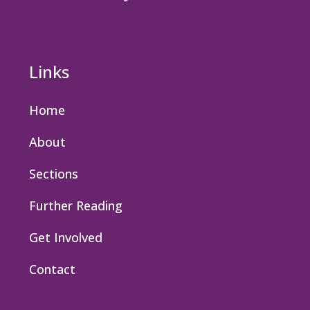
Links
Home
About
Sections
Further Reading
Get Involved
Contact