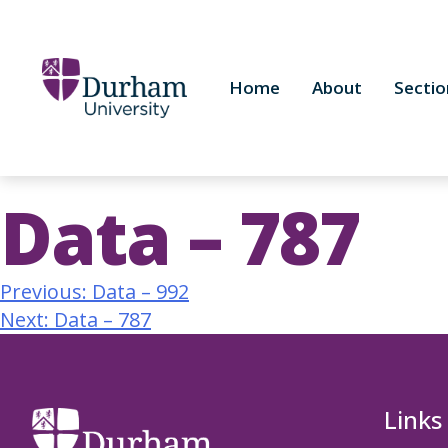
Home
About
Sectio
Data – 787
Previous:
Data – 992
Next:
Data – 787
Links