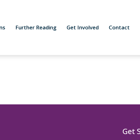
ns
Further Reading
Get Involved
Contact
Get 