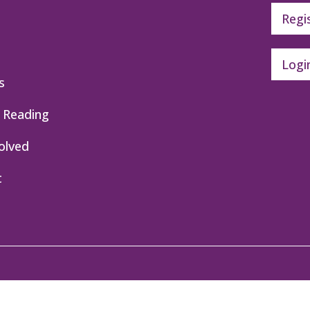
Regi
Logi
s
 Reading
olved
t