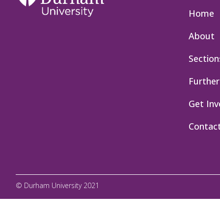
Home
About
Section
Further
Get Inv
Contac
© Durham University 2021