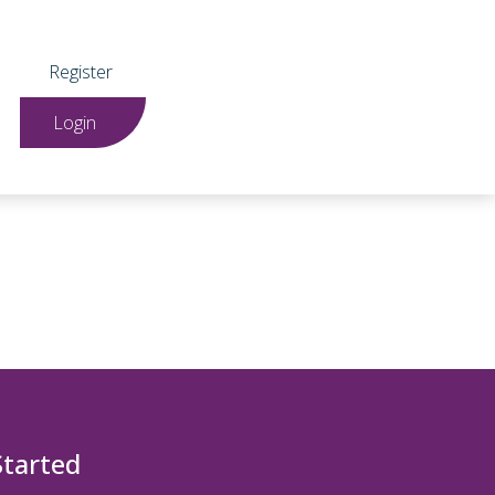
Register
Login
Started